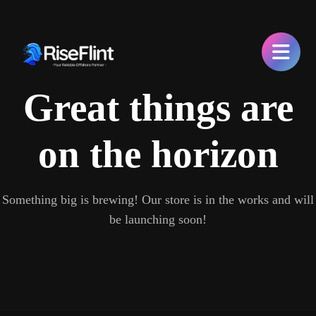
Great things are
on the horizon
Something big is brewing! Our store is in the works and will
be launching soon!