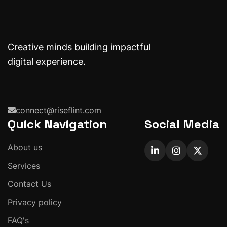
Creative minds building impactful
digital experience.
connect@riseflint.com
Quick Navigation
Social Media
About us
Services
Contact Us
Privacy policy
FAQ's