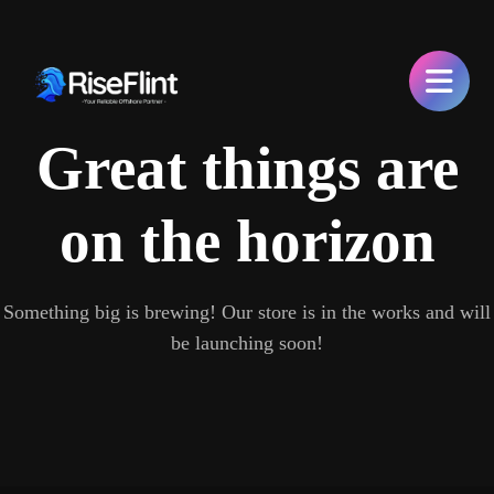
Great things are
on the horizon
Something big is brewing! Our store is in the works and will
be launching soon!