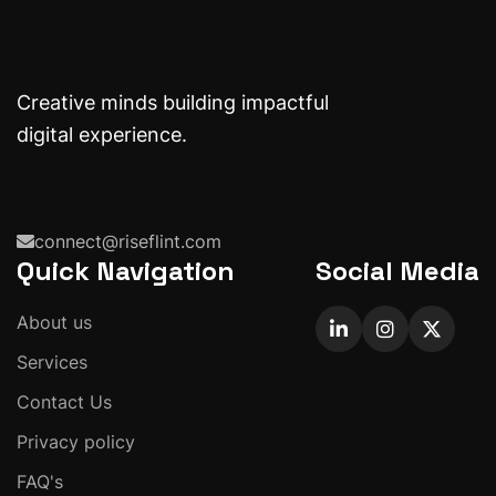
Creative minds building impactful
digital experience.
connect@riseflint.com
Quick Navigation
Social Media
About us
Services
Contact Us
Privacy policy
FAQ's