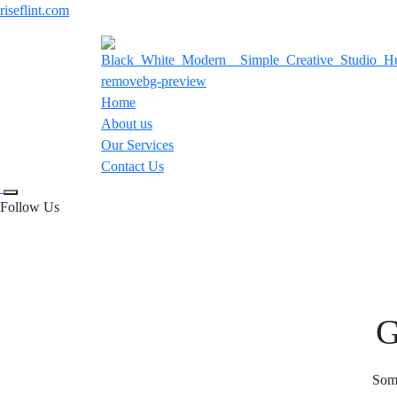
riseflint.com
Home
About us
Our Services
Contact Us
Follow Us
G
Some