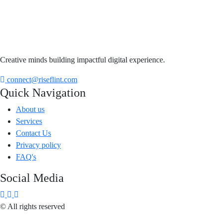
Creative minds building impactful digital experience.
connect@riseflint.com
Quick Navigation
About us
Services
Contact Us
Privacy policy
FAQ's
Social Media
© All rights reserved