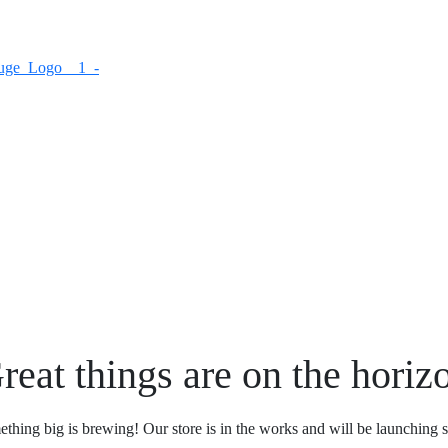
reat things are on the horiz
thing big is brewing! Our store is in the works and will be launching 