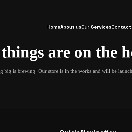
Home
About us
Our Services
Contact
things are on the 
 big is brewing! Our store is in the works and will be launc