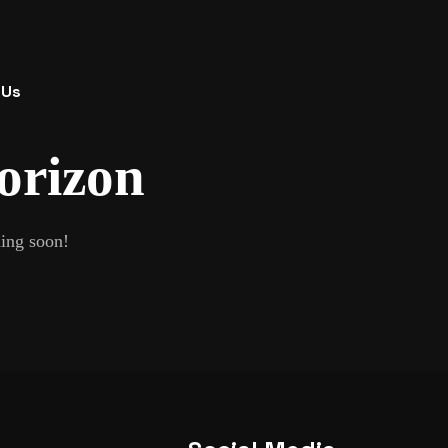
 Us
horizon
hing soon!