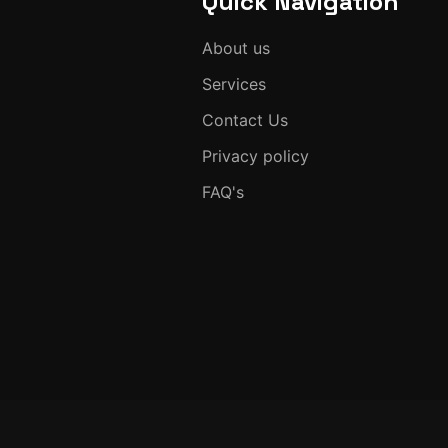
Quick Navigation
About us
Services
Contact Us
Privacy policy
FAQ's