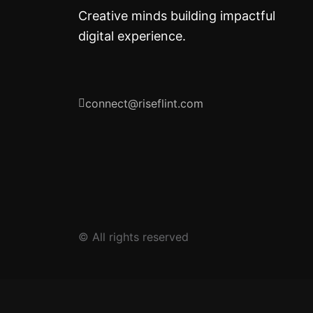
Creative minds building impactful
digital experience.
connect@riseflint.com
© All rights reserved