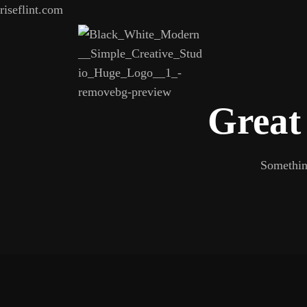
riseflint.com
Great 
Something