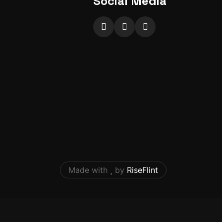
Social Media
Made with
by
RiseFlint