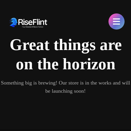
Great things are
on the horizon
Something big is brewing! Our store is in the works and will
be launching soon!