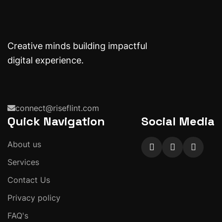
Creative minds building impactful
digital experience.
connect@riseflint.com
Quick Navigation
Social Media
About us
Services
Contact Us
Privacy policy
FAQ's