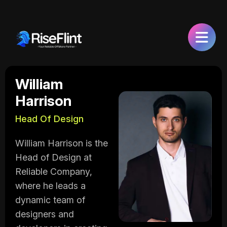
William
Harrison
Head Of Design
William Harrison is the
Head of Design at
Reliable Company,
where he leads a
dynamic team of
designers and