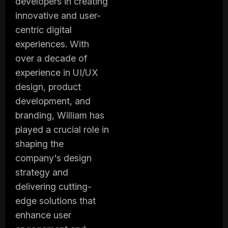
developers in creating
innovative and user-
centric digital
experiences. With
over a decade of
experience in UI/UX
design, product
development, and
branding, William has
played a crucial role in
shaping the
company's design
strategy and
delivering cutting-
edge solutions that
enhance user