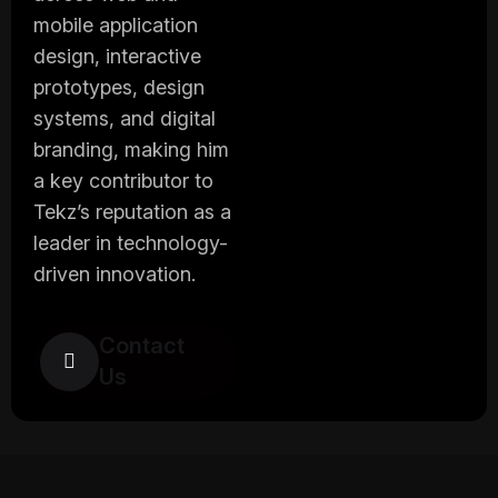
mobile application
design, interactive
prototypes, design
systems, and digital
branding, making him
a key contributor to
Tekz’s reputation as a
leader in technology-
driven innovation.