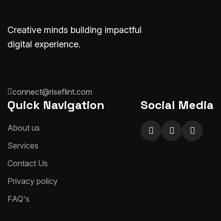
Creative minds building impactful
digital experience.
connect@riseflint.com
Quick Navigation
Social Media
About us
Services
Contact Us
Privacy policy
FAQ's