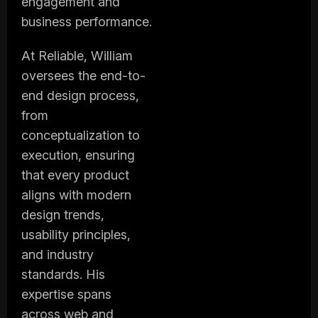
engagement and
business performance.
At Reliable, William
oversees the end-to-
end design process,
from
conceptualization to
execution, ensuring
that every product
aligns with modern
design trends,
usability principles,
and industry
standards. His
expertise spans
across web and