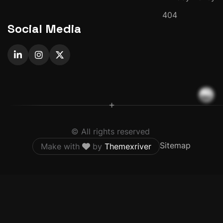
404
Social Media
+
© All rights reserved
Sitemap
Make with
by
Themexriver