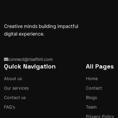
Creative minds building impactful
digital experience.
connect@riseflint.com
Quick Navigation
All Pages
About us
Home
Our services
Contact
Contact us
Blogs
FAQ's
Team
Privacy Policy