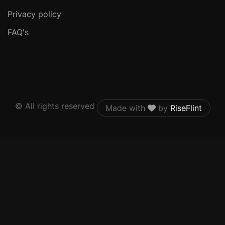
Privacy policy
FAQ's
© All rights reserved
Made with
by
RiseFlint