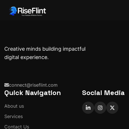
Creative minds building impactful
digital experience.
connect@riseflint.com
Quick Navigation
Social Media
About us
Services
Contact Us