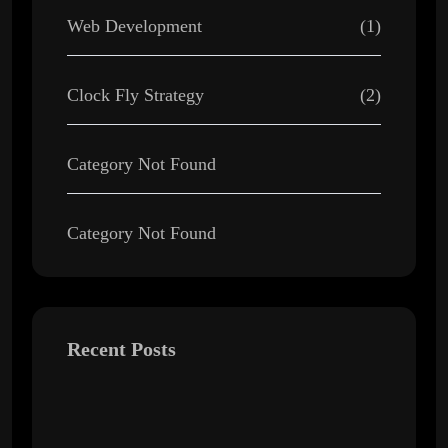
Web Development
(1)
Clock Fly Strategy
(2)
Category Not Found
Category Not Found
Recent Posts