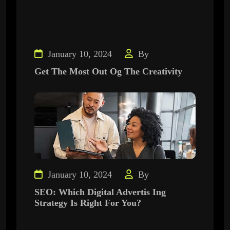
January 10, 2024
By
Get The Most Out Og The Creativity
January 10, 2024
By
SEO: Which Digital Advertis Ing
Strategy Is Right For You?