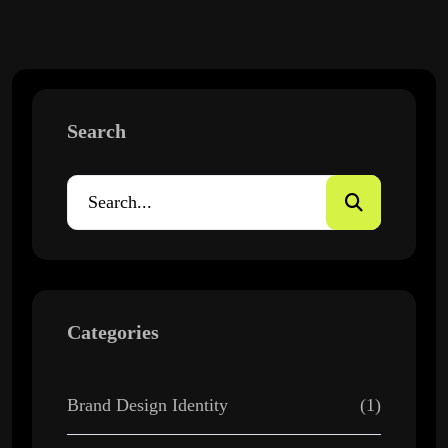
Search
Categories
Brand Design Identity
(1)