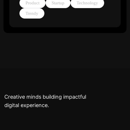
Product
Startup
Technology
Trendy
Creative minds building impactful
digital experience.