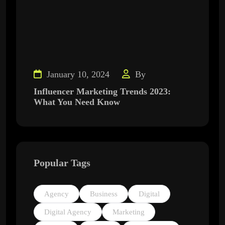
January 10, 2024
By
Influencer Marketing Trends 2023:
What You Need Know
Popular Tags
Agency
Business
Digital
Digital Agency
Marketing