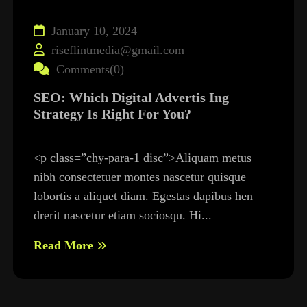
January 10, 2024
riseflintmedia@gmail.com
Comments(0)
SEO: Which Digital Advertis Ing
Strategy Is Right For You?
<p class=”chy-para-1 disc”>Aliquam metus
nibh consectetuer montes nascetur quisque
lobortis a aliquet diam. Egestas dapibus hen
drerit nascetur etiam sociosqu. Hi...
Read More