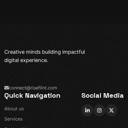
Creative minds building impactful
digital experience.
connect@riseflint.com
Quick Navigation
Social Media
A
b
o
u
t
u
s
S
e
r
v
i
c
e
s