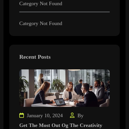
Category Not Found
Category Not Found
Recent Posts
January 10, 2024
By
Get The Most Out Og The Creativity