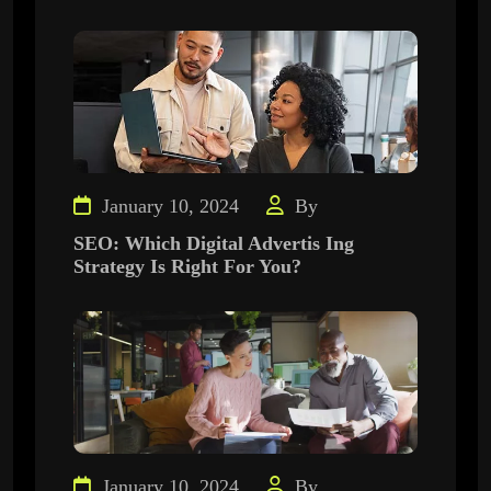
January 10, 2024
By
SEO: Which Digital Advertis Ing
Strategy Is Right For You?
January 10, 2024
By