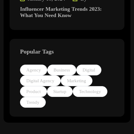
Influencer Marketing Trends 2023:
What You Need Know
Popular Tags
Agency
Business
Digital
Digital Agency
Marketing
Product
Startup
Technology
Trendy