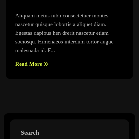
Aliquam metus nibh consectetuer montes
nascetur quisque lobortis a aliquet diam.
Egestas dapibus hen drerit nascetur etiam
sociosqu. Himenaeos interdum tortor augue
malesuada id. F...
Read More
Search