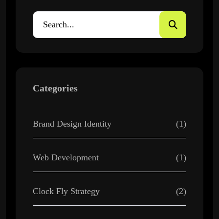
Categories
Brand Design Identity
(1)
Web Development
(1)
Clock Fly Strategy
(2)