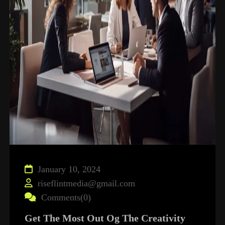
January 10, 2024
riseflintmedia@gmail.com
Comments(0)
Get The Most Out Og The Creativity